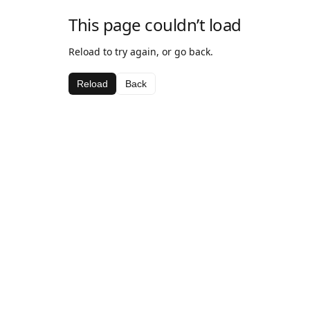
This page couldn’t load
Reload to try again, or go back.
Reload
Back