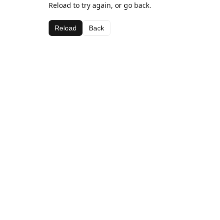
Reload to try again, or go back.
Reload
Back