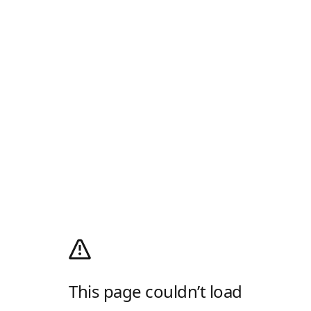
This page couldn’t load