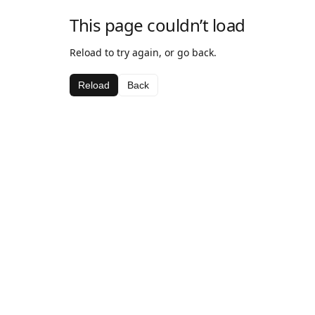
This page couldn’t load
Reload to try again, or go back.
Reload
Back