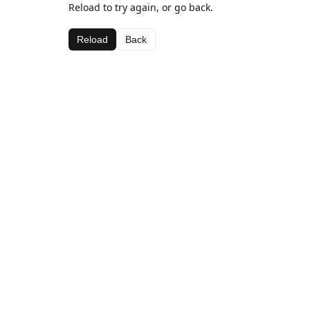
Reload to try again, or go back.
Reload
Back