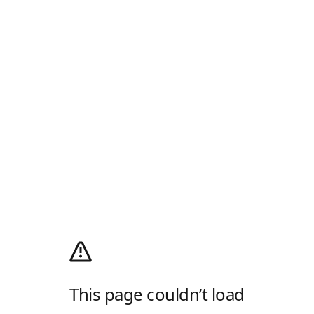
This page couldn’t load