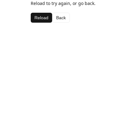
Reload to try again, or go back.
Reload
Back