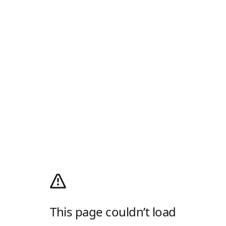
This page couldn’t load