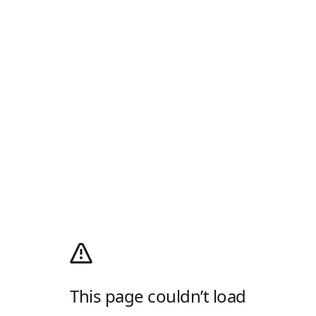
This page couldn’t load