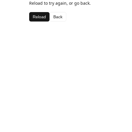
Reload to try again, or go back.
Reload
Back