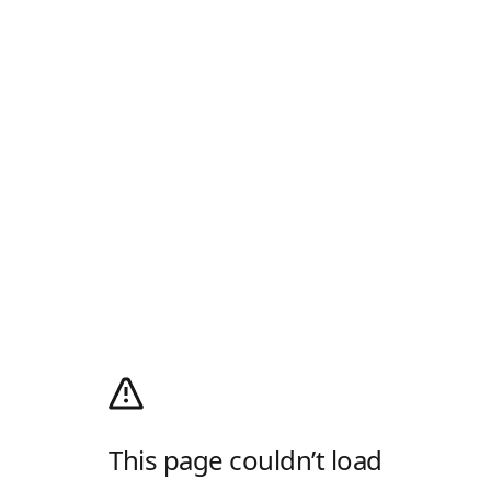
This page couldn’t load