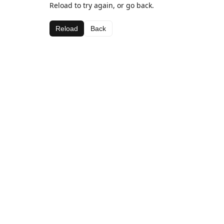
Reload to try again, or go back.
Reload
Back