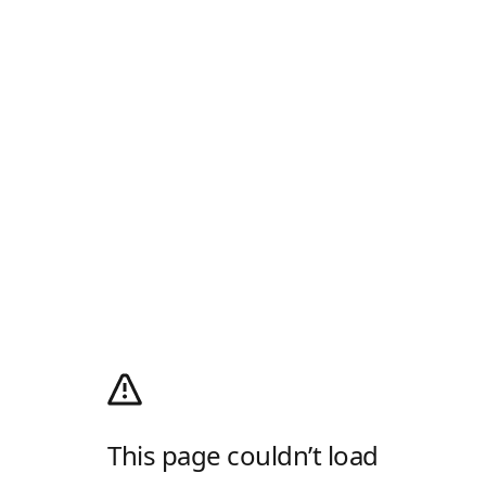
This page couldn’t load