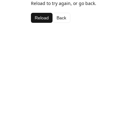
Reload to try again, or go back.
Reload
Back