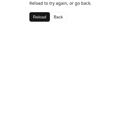
Reload to try again, or go back.
Reload
Back