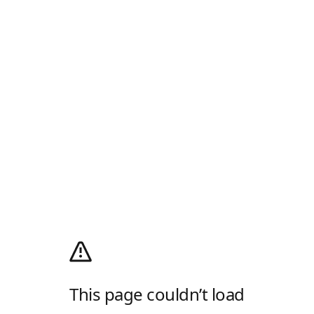
This page couldn’t load