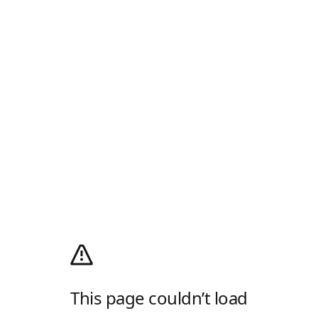
This page couldn’t load