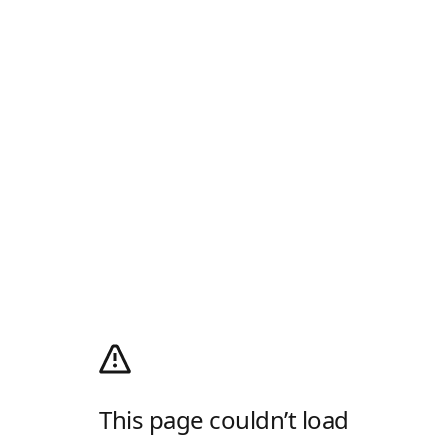
This page couldn’t load