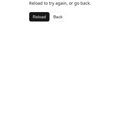
Reload to try again, or go back.
Reload
Back