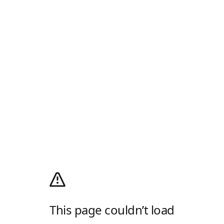
This page couldn’t load