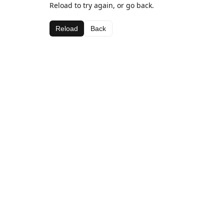
Reload to try again, or go back.
Reload
Back