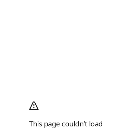
This page couldn’t load