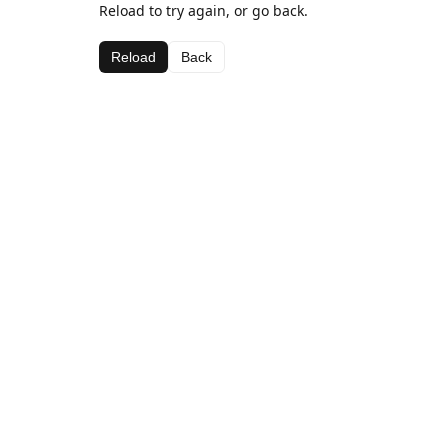
Reload to try again, or go back.
Reload
Back