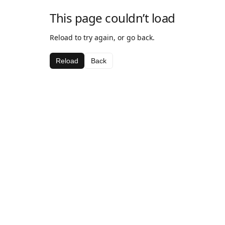
This page couldn’t load
Reload to try again, or go back.
Reload
Back