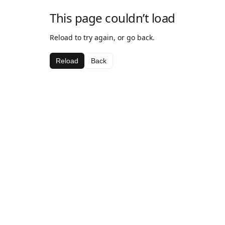
This page couldn’t load
Reload to try again, or go back.
Reload
Back