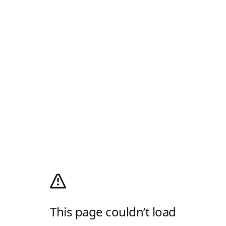
This page couldn’t load