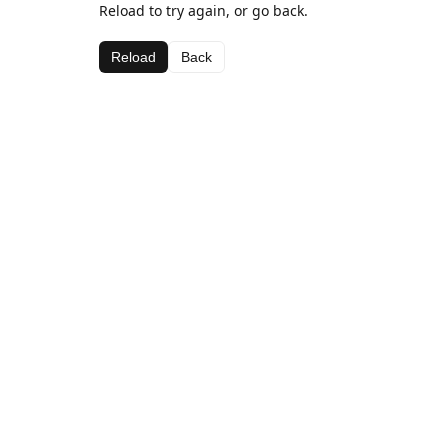
Reload to try again, or go back.
Reload
Back