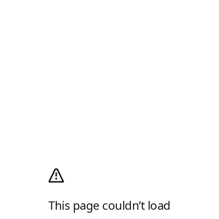
This page couldn’t load