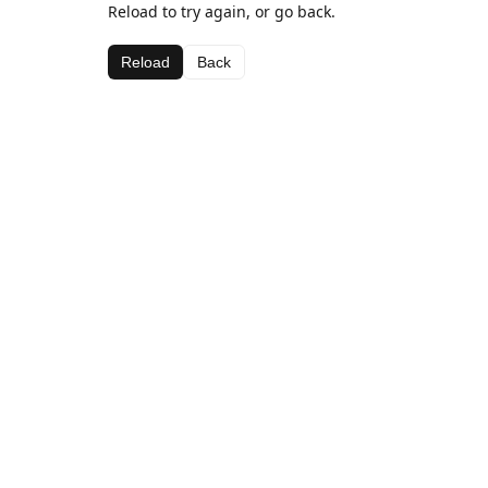
Reload to try again, or go back.
Reload
Back