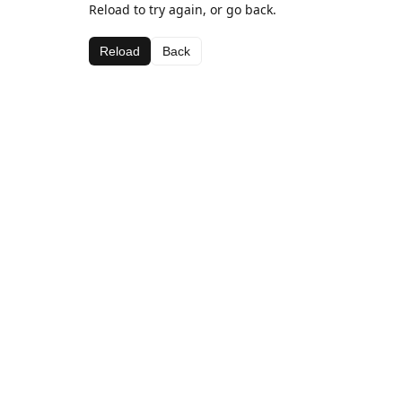
Reload to try again, or go back.
Reload
Back