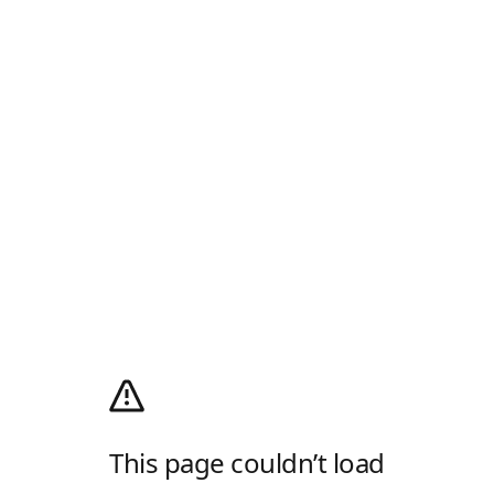
This page couldn’t load