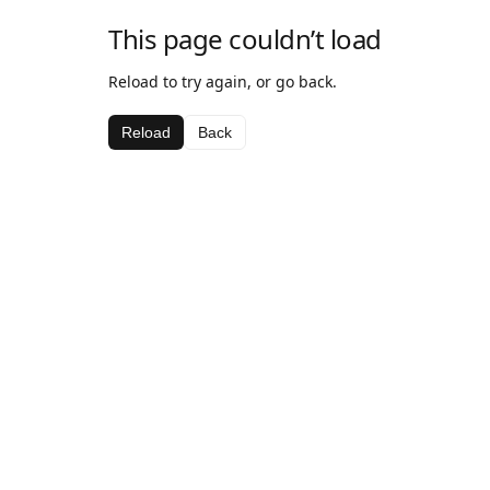
This page couldn’t load
Reload to try again, or go back.
Reload
Back