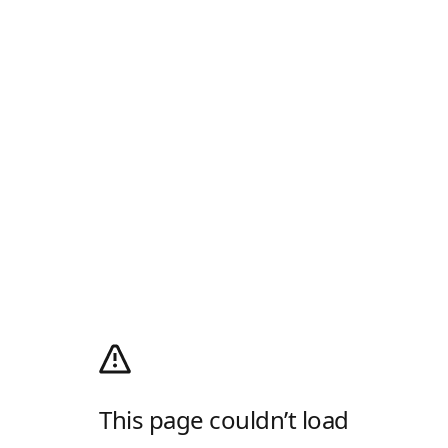
This page couldn’t load