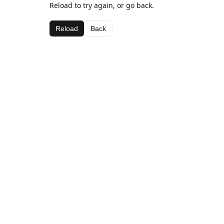
Reload to try again, or go back.
Reload
Back