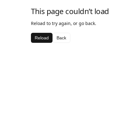
This page couldn’t load
Reload to try again, or go back.
Reload
Back