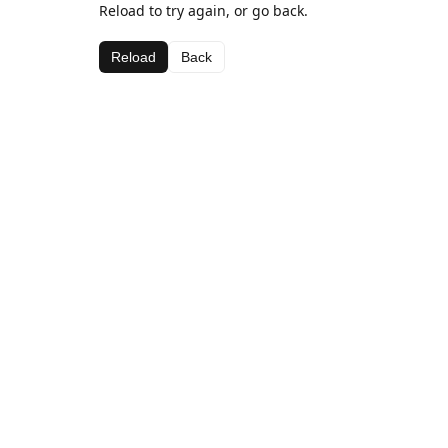
Reload to try again, or go back.
Reload
Back