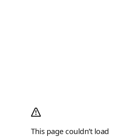
This page couldn’t load