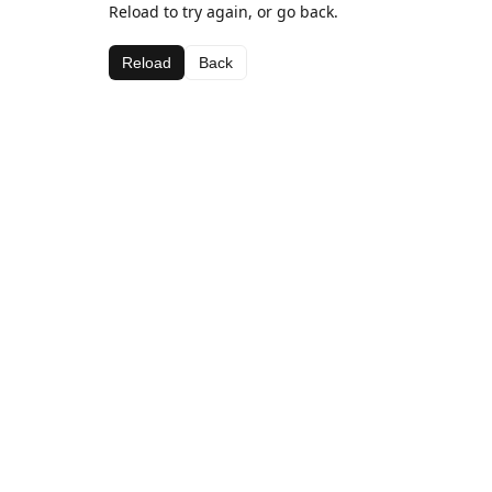
Reload to try again, or go back.
Reload
Back