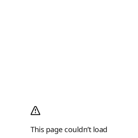
This page couldn’t load