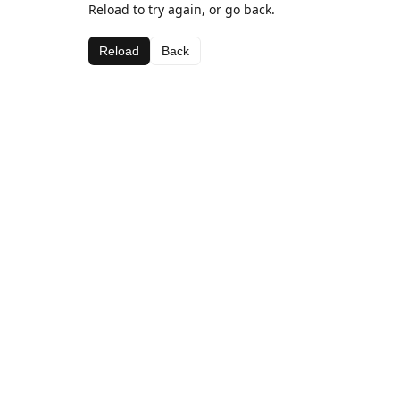
Reload to try again, or go back.
Reload
Back