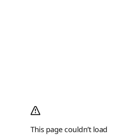
This page couldn’t load