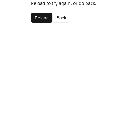
Reload to try again, or go back.
Reload
Back