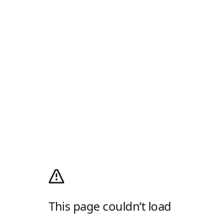
This page couldn’t load