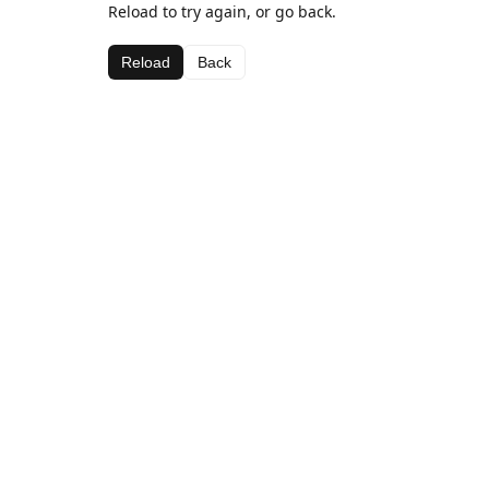
Reload to try again, or go back.
Reload
Back