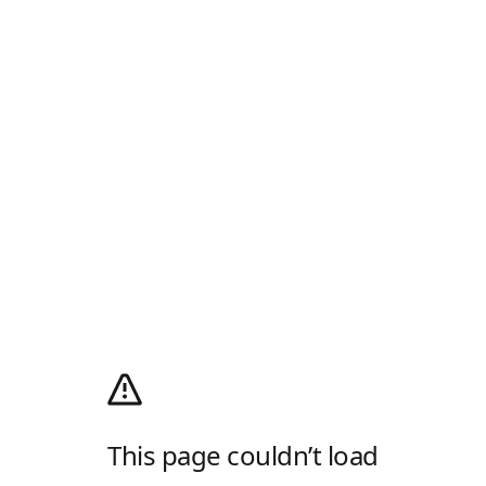
This page couldn’t load