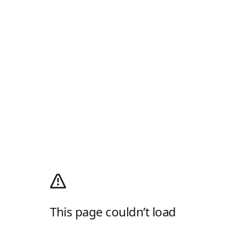
This page couldn’t load