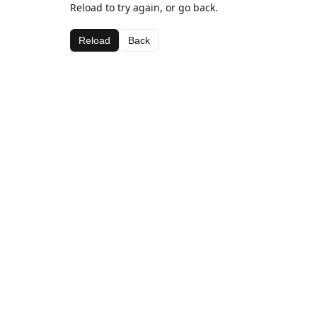
Reload to try again, or go back.
Reload
Back