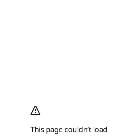
This page couldn’t load