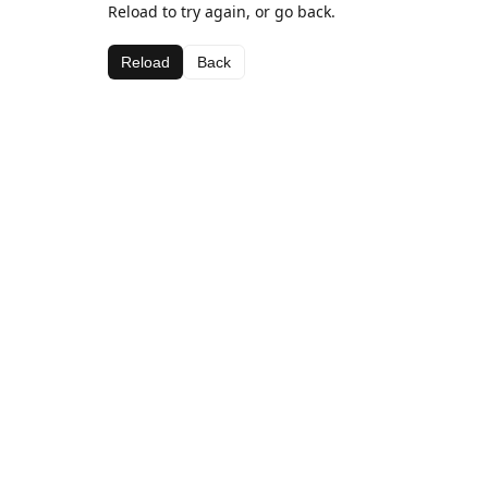
Reload to try again, or go back.
Reload
Back