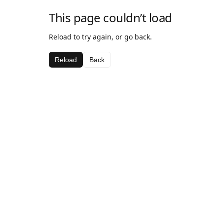
This page couldn’t load
Reload to try again, or go back.
Reload
Back