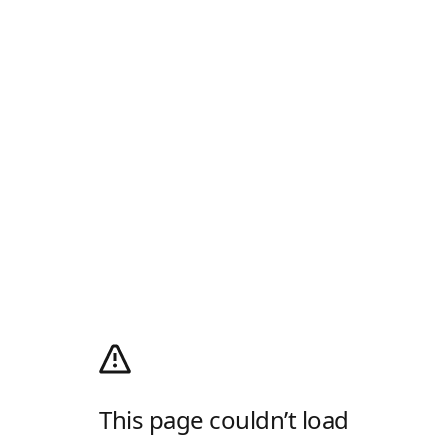
This page couldn’t load