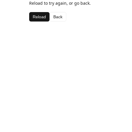
Reload to try again, or go back.
Reload
Back