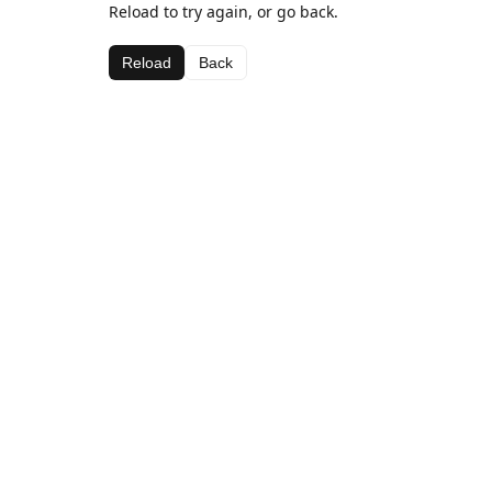
Reload to try again, or go back.
Reload
Back