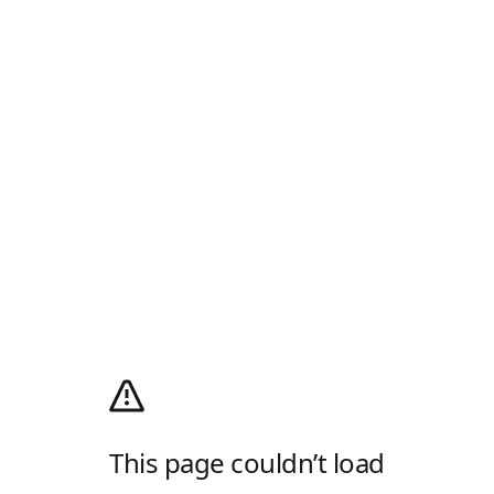
This page couldn’t load