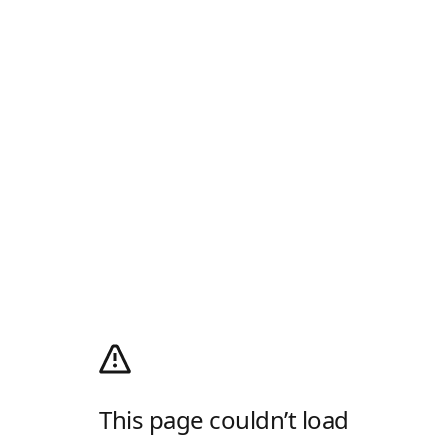
This page couldn’t load