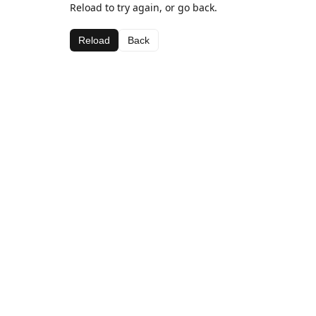
Reload to try again, or go back.
Reload
Back