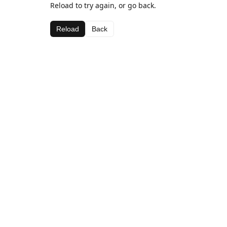
Reload to try again, or go back.
Reload
Back