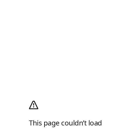
This page couldn’t load