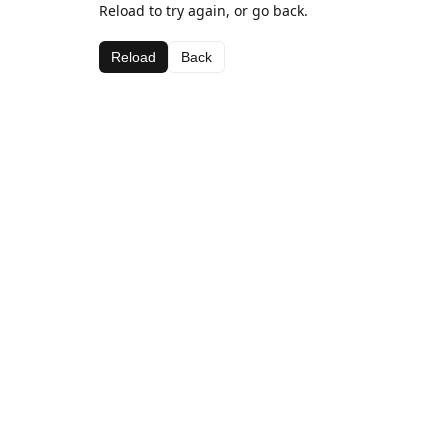
Reload to try again, or go back.
Reload
Back