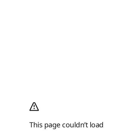
This page couldn’t load