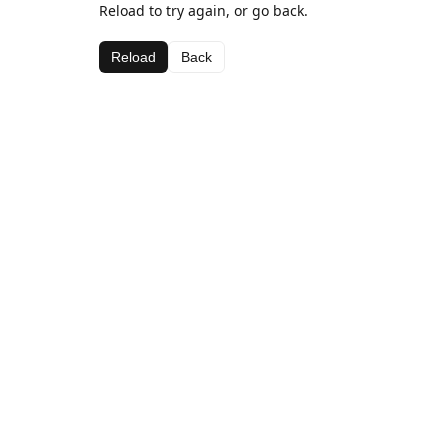
Reload to try again, or go back.
Reload
Back