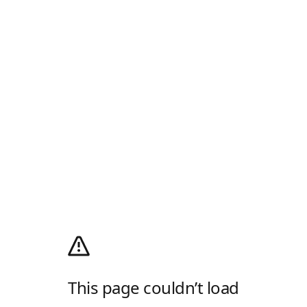
This page couldn’t load