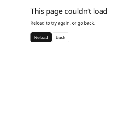
This page couldn’t load
Reload to try again, or go back.
Reload
Back