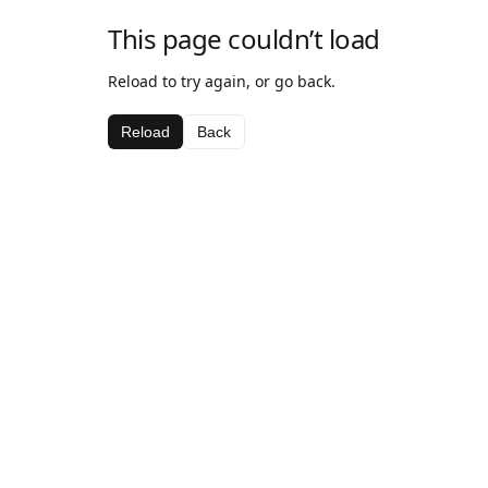
This page couldn’t load
Reload to try again, or go back.
Reload
Back