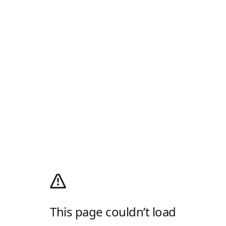
This page couldn’t load