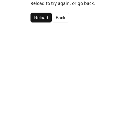
Reload to try again, or go back.
Reload
Back