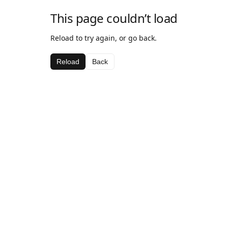
This page couldn’t load
Reload to try again, or go back.
Reload
Back