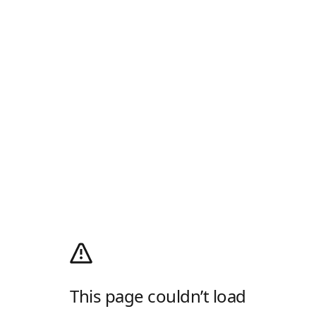
This page couldn’t load