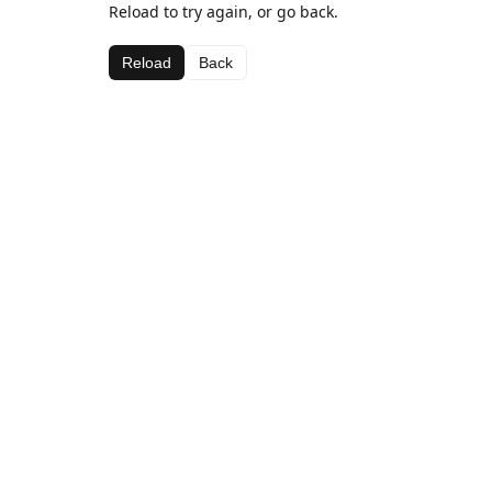
Reload to try again, or go back.
Reload
Back