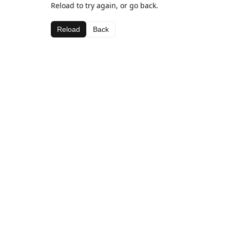
Reload to try again, or go back.
Reload
Back