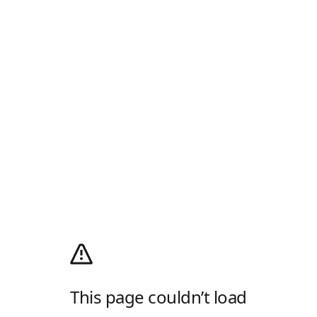
This page couldn’t load