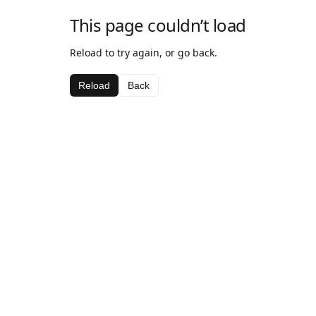
This page couldn’t load
Reload to try again, or go back.
Reload
Back