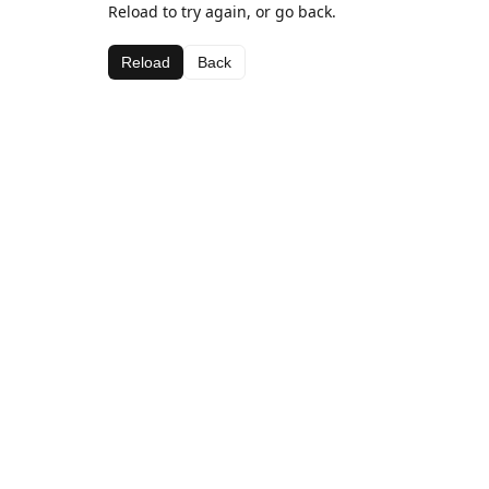
Reload to try again, or go back.
Reload
Back