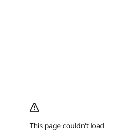
This page couldn’t load