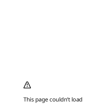
This page couldn’t load