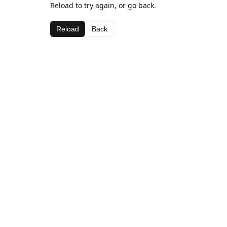
Reload to try again, or go back.
Reload
Back