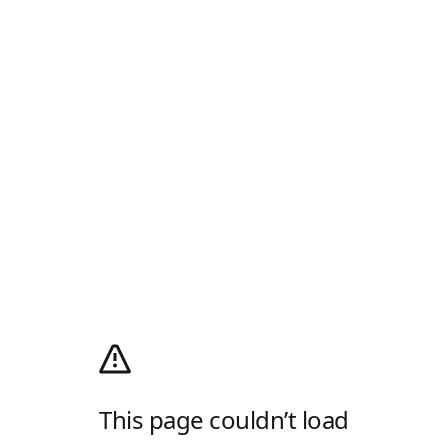
This page couldn’t load