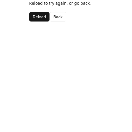
Reload to try again, or go back.
Reload
Back