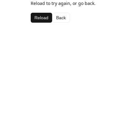
Reload to try again, or go back.
Reload
Back