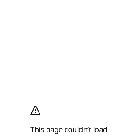
This page couldn’t load