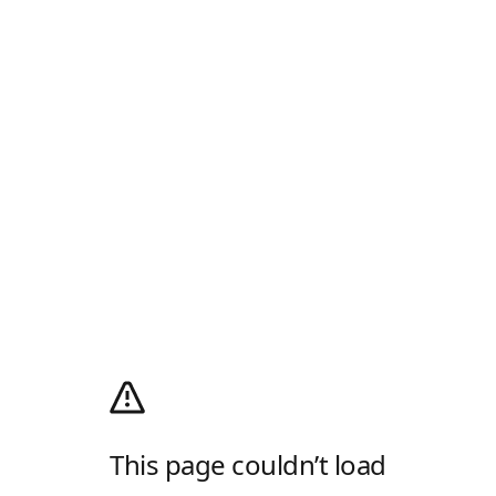
This page couldn’t load