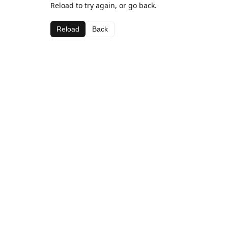
Reload to try again, or go back.
Reload
Back