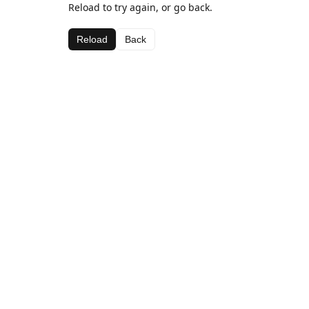
Reload to try again, or go back.
Reload
Back