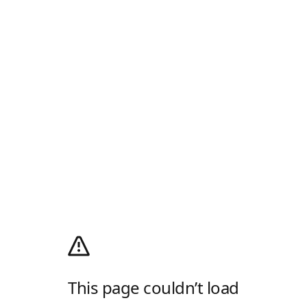
This page couldn’t load