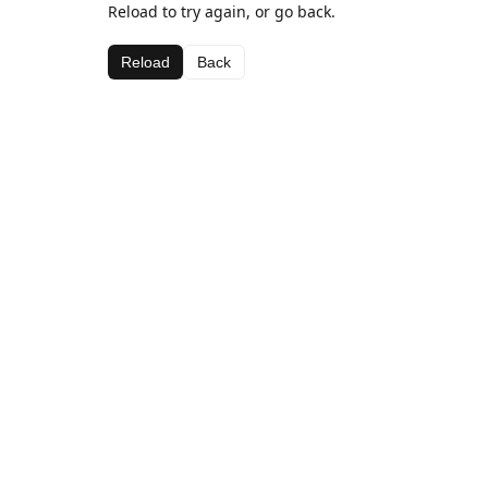
Reload to try again, or go back.
Reload
Back