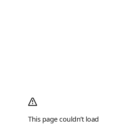
This page couldn’t load