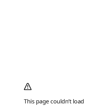
This page couldn’t load