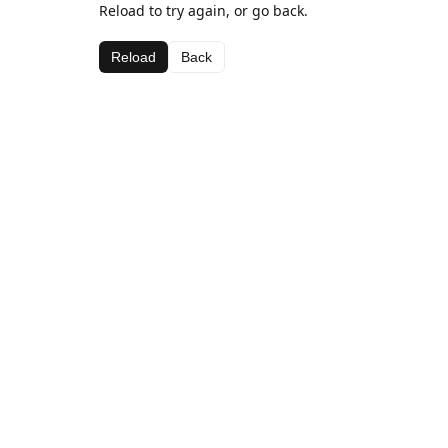
Reload to try again, or go back.
Reload
Back